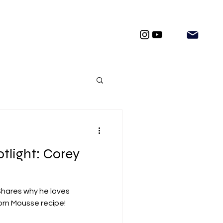
tlight: Corey
Shares why he loves
orn Mousse recipe!