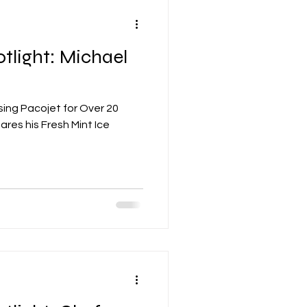
tlight: Michael
ing Pacojet for Over 20
ares his Fresh Mint Ice