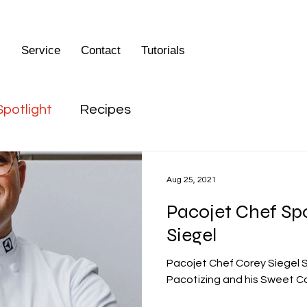
s
Service
Contact
Tutorials
Spotlight
Recipes
Aug 25, 2021
Pacojet Chef Spo
Siegel
Pacojet Chef Corey Siegel 
Pacotizing and his Sweet C