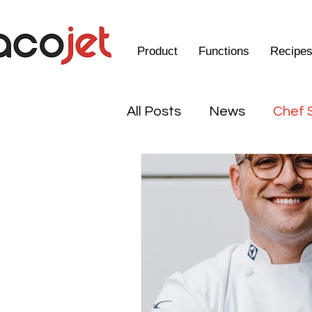
Product
Functions
Recipe
All Posts
News
Chef 