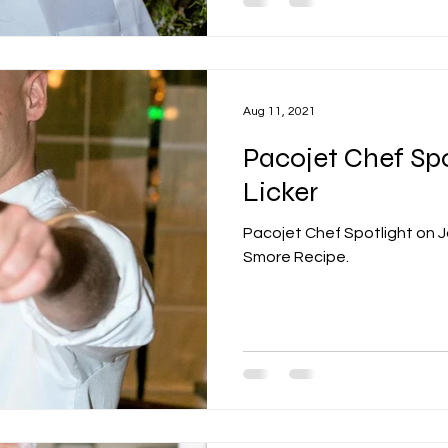
Aug 11, 2021
Pacojet Chef Spo
Licker
Pacojet Chef Spotlight on J
Smore Recipe.