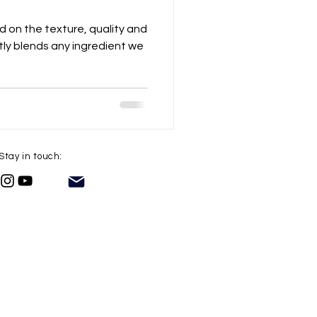
ed on the texture, quality and
ly blends any ingredient we
Stay in touch: