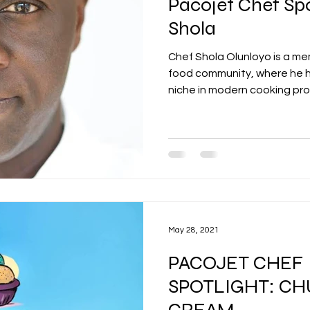
Pacojet Chef Spo
Shola
Chef Shola Olunloyo is a m
food community, where he h
niche in modern cooking pro
May 28, 2021
PACOJET CHEF
SPOTLIGHT: CH
CREAM