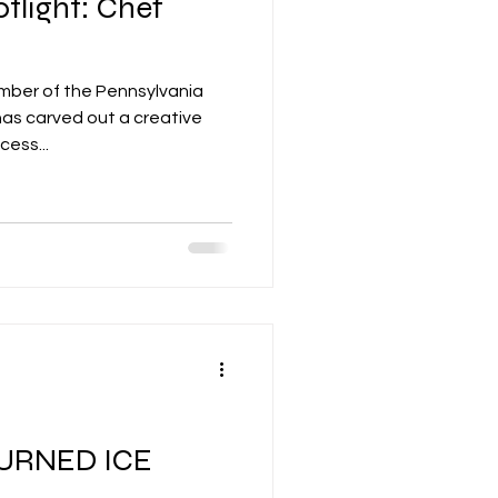
tlight: Chef
ember of the Pennsylvania
as carved out a creative
cess...
URNED ICE