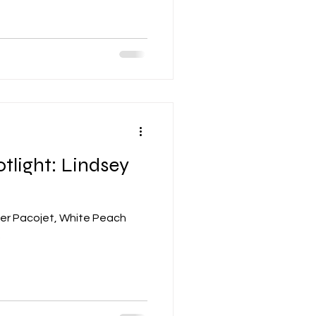
tlight: Lindsey
her Pacojet, White Peach
.