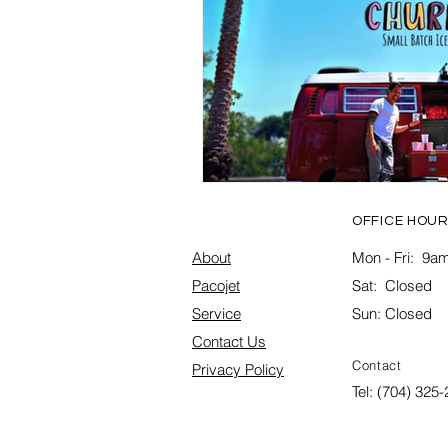
OFFICE HOUR
About
Mon - Fri: 9am
Pacojet
Sat: Closed
Service
Sun: Closed
Contact Us
Contact
Privacy Policy
Tel: (704) 325