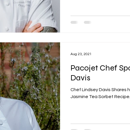
Aug 23, 2021
Pacojet Chef Spo
Davis
Chef Lindsey Davis Shares 
Jasmine Tea Sorbet Recipe