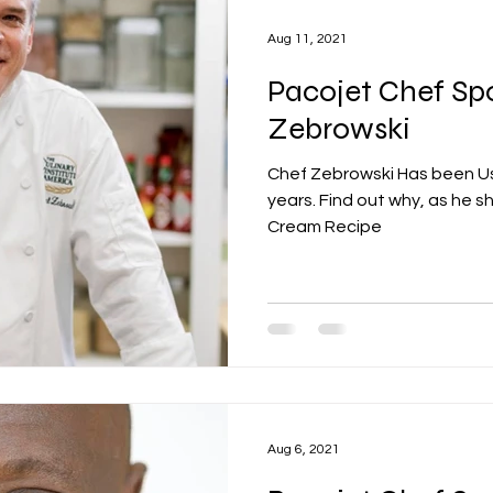
Aug 11, 2021
Pacojet Chef Spo
Zebrowski
Chef Zebrowski Has been Us
years. Find out why, as he sh
Cream Recipe
Aug 6, 2021