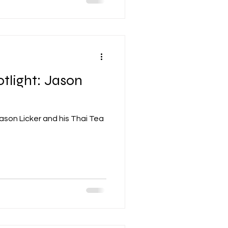
tlight: Jason
ason Licker and his Thai Tea