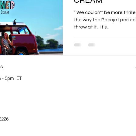
“ We couldn't be more thrill
the way the Pacojet perfect
throw at it... It's...
S:
 - 5pm ​​ET
-2226