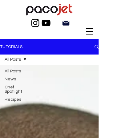
TUTORIALS
All Posts
All Posts
News
Chef
Spotlight
Recipes